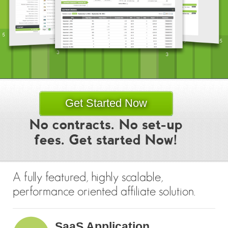
Get Started Now
No contracts. No set-up
fees. Get started Now!
A fully featured, highly scalable,
performance oriented affiliate solution.
SaaS Application