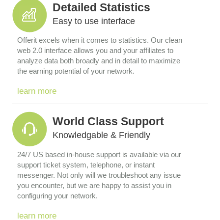
Detailed Statistics
Easy to use interface
Offerit excels when it comes to statistics. Our clean
web 2.0 interface allows you and your affiliates to
analyze data both broadly and in detail to maximize
the earning potential of your network.
learn more
World Class Support
Knowledgable & Friendly
24/7 US based in-house support is available via our
support ticket system, telephone, or instant
messenger. Not only will we troubleshoot any issue
you encounter, but we are happy to assist you in
configuring your network.
learn more