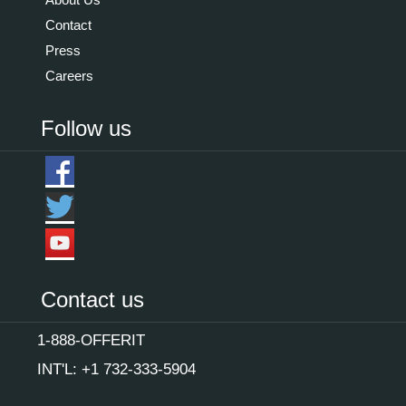
Contact
Press
Careers
Follow us
Contact us
1-888-OFFERIT
INT'L: +1 732-333-5904