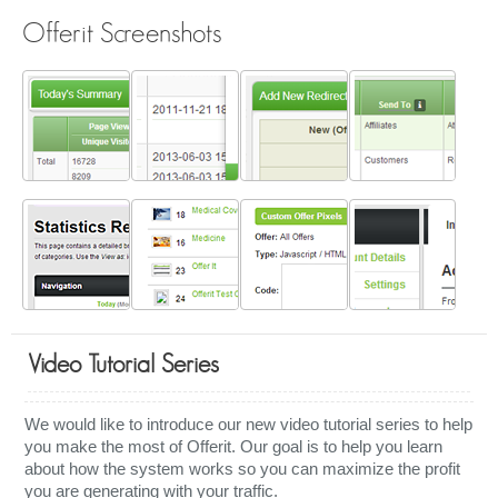
Offerit Screenshots
Video Tutorial Series
We would like to introduce our new video tutorial series to help
you make the most of Offerit. Our goal is to help you learn
about how the system works so you can maximize the profit
you are generating with your traffic.