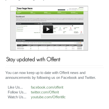
Stay updated with Offerit
You can now keep up to date with Offerit news and
announcements by following us on Facebook and Twitter.
Like Us...
facebook.com/offerit
Follow Us...
twitter.com/Offerit
Watch Us...
youtube.com/Offeritllc