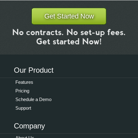
Get Started Now
No contracts. No set-up fees.
Get started Now!
Our Product
Features
Pricing
Schedule a Demo
Support
Company
About Us