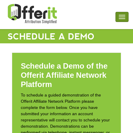
Togg
navig
SCHEDULE A DEMO
Schedule a Demo of the
Offerit Affiliate Network
Platform
To schedule a guided demonstration of the
Offerit Affiliate Network Platform please
complete the form below. Once you have
submitted your information an account
representative will contact you to schedule your
demonstration. Demonstrations can be
performed via telephone, instant messenger, or