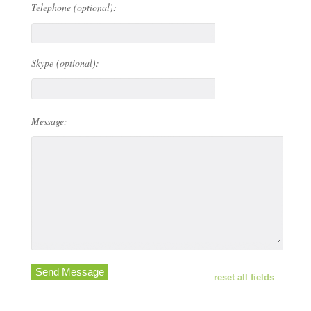
Telephone (optional):
Skype (optional):
Message:
Send Message