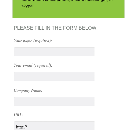
skype.
PLEASE FILL IN THE FORM BELOW:
Your name (required):
Your email (required):
Company Name:
URL: