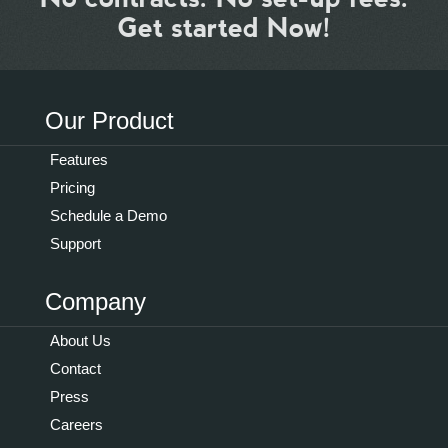
Get started Now!
Our Product
Features
Pricing
Schedule a Demo
Support
Company
About Us
Contact
Press
Careers