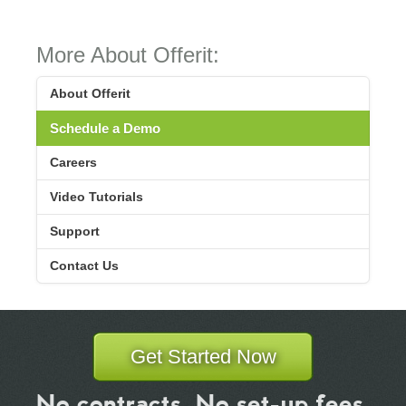
More About Offerit:
About Offerit
Schedule a Demo
Careers
Video Tutorials
Support
Contact Us
Get Started Now
No contracts. No set-up fees.