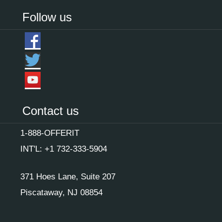
Follow us
Contact us
1-888-OFFERIT
INT'L: +1 732-333-5904
371 Hoes Lane, Suite 207
Piscataway, NJ 08854